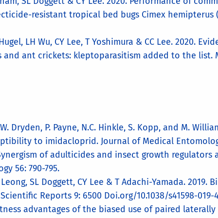
gham, SL Doggett & CY Lee. 2020. Performance of comme
cticide-resistant tropical bed bugs Cimex hemipterus (
S Hugel, LH Wu, CY Lee, T Yoshimura & CC Lee. 2020. Ev
and ant crickets: kleptoparasitism added to the list. 
M.W. Dryden, P. Payne, N.C. Hinkle, S. Kopp, and M. Will
ptibility to imidacloprid. Journal of Medical Entomolog
Synergism of adulticides and insect growth regulators a
gy 56: 790-795.
Y Leong, SL Doggett, CY Lee & T Adachi-Yamada. 2019. B
cientific Reports 9: 6500 Doi.org/10.1038/s41598-019-
tness advantages of the biased use of paired laterally