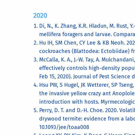
2020
Di, N., K. Zhang, K.R. Hladun, M. Rust, Y
mellifera foragers and larvae. Compara
Hu IH, SM Chen, CY Lee & KB Neoh. 2020
cockroaches (Blattodea: Ectobiidae) f
McCalla, K. A., J.-W. Tay, A. Mulchanda
effectively controls high-density popu
Feb 15, 2020). Journal of Pest Science 
Hsu PW, S Hugel, JK Wetterer, SP Tseng
the invasive yellow crazy ant Anoplole
introduction with hosts. Myrmecologic
Perry, D. T. and D.-H. Choe. 2020. Vola
drywood termite: evidence from a labo
10.1093/jee/toaa008