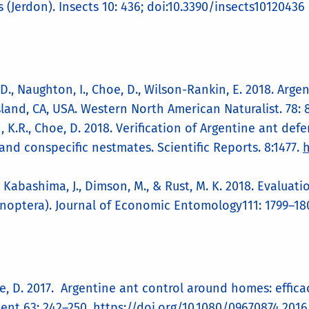
s (Jerdon). Insects 10: 436; doi:10.3390/insects10120436
y, D., Naughton, I., Choe, D., Wilson-Rankin, E. 2018. Ar
land, CA, USA. Western North American Naturalist. 78: 
han, K.R., Choe, D. 2018. Verification of Argentine ant 
and conspecific nestmates. Scientific Reports. 8:1477.
h
, Kabashima, J., Dimson, M., & Rust, M. K. 2018. Evaluat
noptera). Journal of Economic Entomology111: 1799–18
hoe, D. 2017. Argentine ant control around homes: effic
ent 63: 242–250.
https://doi.org/10.1080/09670874.2016