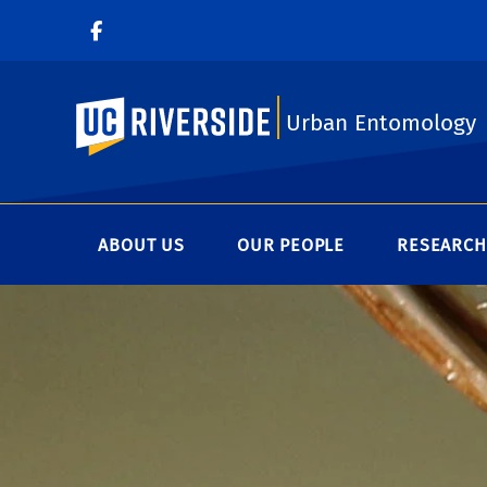
UC Riverside
Urban Entomology
ABOUT US
OUR PEOPLE
RESEARCH