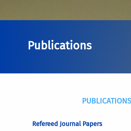
Publications
PUBLICATIONS
Refereed Journal Papers