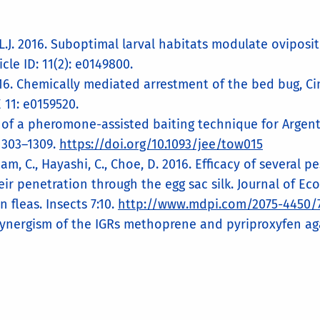
l, L.J. 2016. Suboptimal larval habitats modulate ovipos
cle ID: 11(2): e0149800.
 2016. Chemically mediated arrestment of the bed bug, Ci
 11: e0159520.
t of a pheromone-assisted baiting technique for Argen
1303–1309.
https://doi.org/10.1093/jee/tow015
 Tham, C., Hayashi, C., Choe, D. 2016. Efficacy of severa
eir penetration through the egg sac silk. Journal of E
n fleas. Insects 7:10.
http://www.mdpi.com/2075-4450/7
Synergism of the IGRs methoprene and pyriproxyfen agai