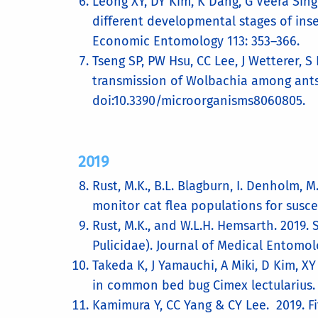
Leong XY, DY Kim, K Dang, G Veera Sin
different developmental stages of inse
Economic Entomology 113: 353–366.
Tseng SP, PW Hsu, CC Lee, J Wetterer, 
transmission of Wolbachia among ants 
doi:10.3390/microorganisms8060805.
2019
Rust, M.K., B.L. Blagburn, I. Denholm, 
monitor cat flea populations for susce
Rust, M.K., and W.L.H. Hemsarth. 2019. 
Pulicidae). Journal of Medical Entomolo
Takeda K, J Yamauchi, A Miki, D Kim, X
in common bed bug Cimex lectularius. S
Kamimura Y, CC Yang & CY Lee. 2019. Fi