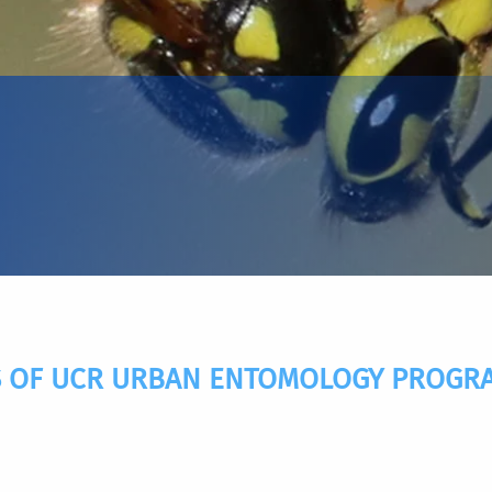
 OF UCR URBAN ENTOMOLOGY PROGRAM