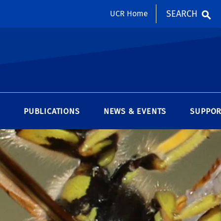
SEARCH
UCR Home
PUBLICATIONS
NEWS & EVENTS
SUPPOR