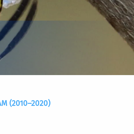
 (2010–2020)