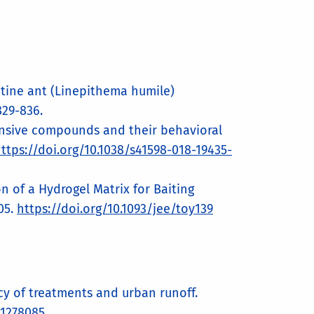
gentine ant (Linepithema humile)
829-836.
defensive compounds and their behavioral
ttps://doi.org/10.1038/s41598-018-19435-
ion of a Hydrogel Matrix for Baiting
05.
https://doi.org/10.1093/jee/toy139
acy of treatments and urban runoff.
.1278085