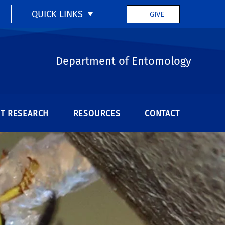
QUICK LINKS
GIVE
Department of Entomology
T RESEARCH
RESOURCES
CONTACT