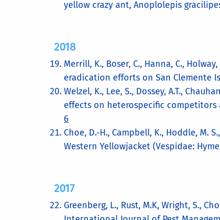
yellow crazy ant, Anoplolepis gracilipe
2018
Merrill, K., Boser, C., Hanna, C., Holwa
eradication efforts on San Clemente Is
Welzel, K., Lee, S., Dossey, A.T., Chau
effects on heterospecific competitors 
6
Choe, D.-H., Campbell, K., Hoddle, M. S.
Western Yellowjacket (Vespidae: Hyme
2017
Greenberg, L., Rust, M.K, Wright, S., C
International Journal of Pest Managem