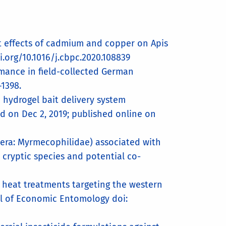
 Joint effects of cadmium and copper on Apis
i.org/10.1016/j.cbpc.2020.108839
rmance in field-collected German
1398.
te hydrogel bait delivery system
ed on Dec 2, 2019; published online on
ptera: Myrmecophilidae) associated with
 cryptic species and potential co-
of heat treatments targeting the western
al of Economic Entomology doi: