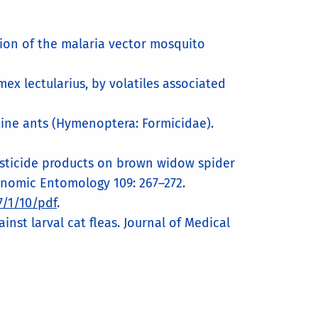
ition of the malaria vector mosquito
mex lectularius, by volatiles associated
tine ants (Hymenoptera: Formicidae).
l pesticide products on brown widow spider
conomic Entomology 109: 267–272.
/1/10/pdf
.
nst larval cat fleas. Journal of Medical