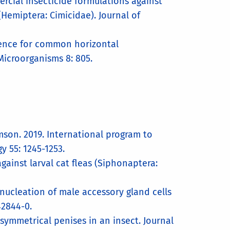
rcial insecticide formulations against
Hemiptera: Cimicidae). Journal of
idence for common horizontal
Microorganisms 8: 805.
iamson. 2019. International program to
y 55: 1245-1253.
gainst larval cat fleas (Siphonaptera:
inucleation of male accessory gland cells
42844-0.
 symmetrical penises in an insect. Journal