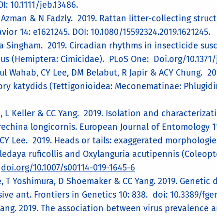
I: 10.1111/jeb.13486.
Azman & N Fadzly. 2019. Rattan litter-collecting struct
ior 14: e1621245. ​DOI: 10.1080/15592324.2019.1621245.
a Singham. 2019. Circadian rhythms in insecticide susce
ius (Hemiptera: Cimicidae). PLoS One: Doi.org/10.1371
l Wahab, CY Lee, DM Belabut, R Japir & ACY Chung. 20
ry katydids (Tettigonioidea: Meconematinae: Phlugidini
, L Keller & CC Yang. 2019. Isolation and characterizat
trechina longicornis. European Journal of Entomology 11
 CY Lee. 2019. Heads or tails: exaggerated morphologie
ledaya ruficollis and Oxylanguria acutipennis (Coleopte
.
doi.org/10.1007/s00114-019-1645-6
ee, T Yoshimura, D Shoemaker & CC Yang. 2019. Genetic 
sive ant. Frontiers in Genetics 10: 838. doi: 10.3389/fg
ang. 2019. The association between virus prevalence an