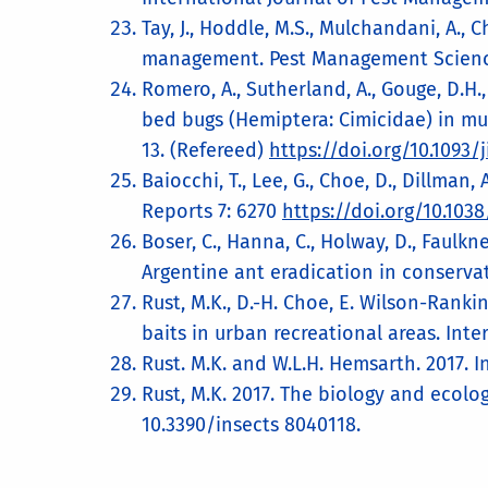
Tay, J., Hoddle, M.S., Mulchandani, A.,
management. Pest Management Science
Romero, A., Sutherland, A., Gouge, D.H., 
bed bugs (Hemiptera: Cimicidae) in mult
13. (Refereed)
https://doi.org/10.1093
Baiocchi, T., Lee, G., Choe, D., Dillman
Reports 7: 6270
https://doi.org/10.103
Boser, C., Hanna, C., Holway, D., Faulkner
Argentine ant eradication in conserva
Rust, M.K., D.-H. Choe, E. Wilson-Ranki
baits in urban recreational areas. Int
Rust. M.K. and W.L.H. Hemsarth. 2017. In
Rust, M.K. 2017. The biology and ecolo
10.3390/insects 8040118.