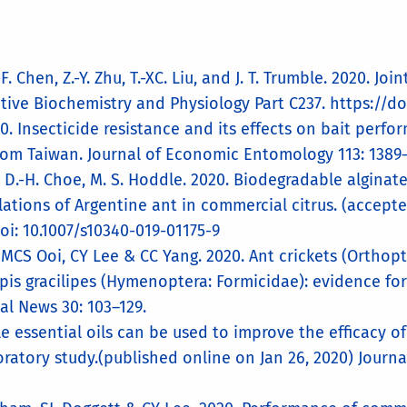
.-F. Chen, Z.-Y. Zhu, T.-XC. Liu, and J. T. Trumble. 2020.
tive Biochemistry and Physiology Part C237. https://do
. Insecticide resistance and its effects on bait perfo
rom Taiwan. Journal of Economic Entomology 113: 1389–
ni, D.-H. Choe, M. S. Hoddle. 2020. Biodegradable algina
lations of Argentine ant in commercial citrus. (accept
doi: 10.1007/s10340-019-01175-9
, MCS Ooi, CY Lee & CC Yang. 2020. Ant crickets (Ortho
pis gracilipes (Hymenoptera: Formicidae): evidence for
al News 30: 103–129.
tile essential oils can be used to improve the efficacy 
ratory study.(published online on Jan 26, 2020) Journ