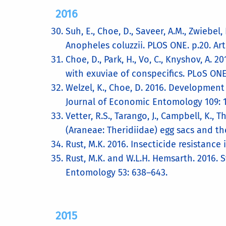
2016
Suh, E., Choe, D., Saveer, A.M., Zwiebe
Anopheles coluzzii. PLOS ONE. p.20. Arti
Choe, D., Park, H., Vo, C., Knyshov, A.
with exuviae of conspecifics. PLoS ONE
Welzel, K., Choe, D. 2016. Developmen
Journal of Economic Entomology 109: 
Vetter, R.S., Tarango, J., Campbell, K.,
(Araneae: Theridiidae) egg sacs and th
Rust, M.K. 2016. Insecticide resistance i
Rust, M.K. and W.L.H. Hemsarth. 2016. 
Entomology 53: 638–643.
2015