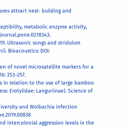
ures attract nest- building and
ptibility, metabolic enzyme activity,
/journal.pone.0218343.
19. Ultrasonic songs and stridulum
). Bioacoustics: DOI:
ion of novel microsatellite markers for a
6: 253–257.
s in relation to the use of large bamboo
ra: Erotylidae: Languriinae). Science of
diversity and Wolbachia infection
ene.2019.00838
d intercolonial aggression levels in the