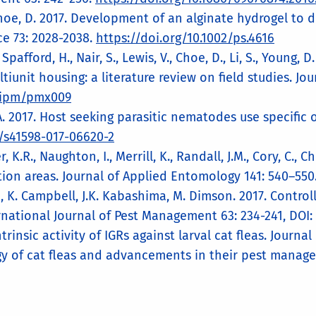
 Choe, D. 2017. Development of an alginate hydrogel to 
 73: 2028-2038.
https://doi.org/10.1002/ps.4616
Spafford, H., Nair, S., Lewis, V., Choe, D., Li, S., Young
iunit housing: a literature review on field studies. Jo
/jipm/pmx009
, A. 2017. Host seeking parasitic nematodes use specific 
8/s41598-017-06620-2
, K.R., Naughton, I., Merrill, K., Randall, J.M., Cory, C., 
tion areas. Journal of Applied Entomology 141: 540–550
n, K. Campbell, J.K. Kabashima, M. Dimson. 2017. Control
ernational Journal of Pest Management 63: 234-241, DOI:
trinsic activity of IGRs against larval cat fleas. Journ
gy of cat fleas and advancements in their pest manageme