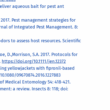
deliver aqueous bait for pest ant
, D. 2017. Pest management strategies for
urnal of Integrated Pest Management. 8:
odors to assess host resources. Scientific
Choe, D.,Morrison, S.A. 2017. Protocols for
.
https://doi.org/10.1111/jen.12372
ling yellowjackets with fipronil-based
 10.1080/09670874.2016.1227883
al of Medical Entomology 54: 418-421.
nt: a review. Insects 8: 118; doi: