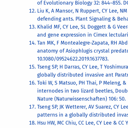
of Evolutionary Biology 32: 844–855. DO
Liu K, A Mansor, N Ruppert, CY Lee, NM 
defending ants. Plant Signaling & Behav
Khalid MF, CY Lee, SL Doggett & G Veer
and gene expression in Cimex lectular
Tan MK, F Montealegre-Zapata, RH Abdu
anatomy of Asiophlugis crystal predato
10.1080/09524622.2019.1637783.
Tseng SP, H Darras, CY Lee, T Yoshimura
globally distributed invasive ant Para
Toki W, S Matsuo, PH Thai, P Meleng, &
internodes in two lizard beetles, Doub
Nature (Naturwissenschaften​) 106: 50
Tseng SP, JK Wetterer, AV Suarez, CY L
patterns in a globally distributed inva
Hsu HW, MC Chiu, CC Lee, CY Lee & CC Y